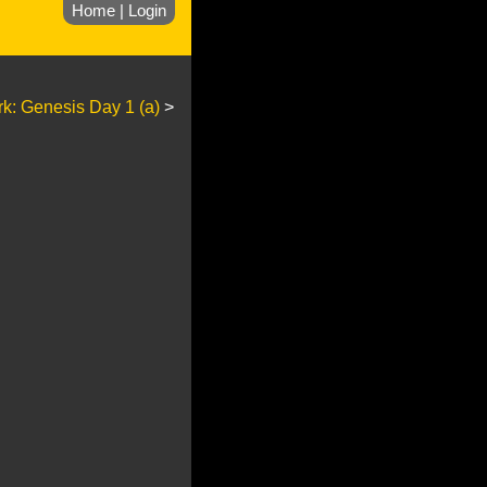
Home
|
Login
rk: Genesis Day 1 (a)
>