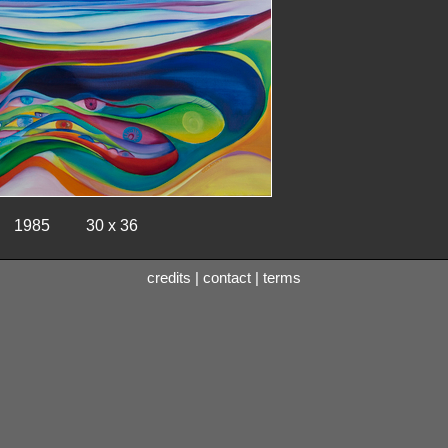
1985
30 x 36
credits
|
contact
|
terms