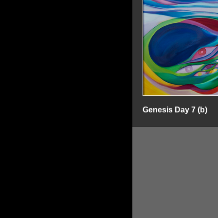
Genesis Day 7 (b)