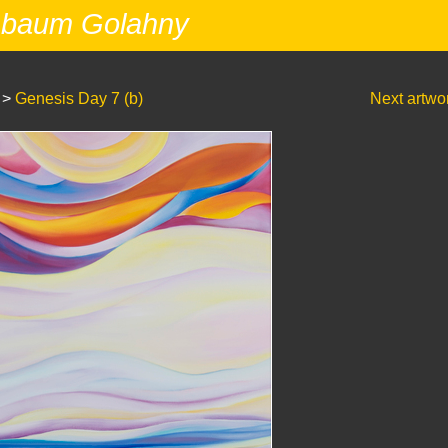
nbaum Golahny
>
Genesis Day 7 (b)
Next artwo