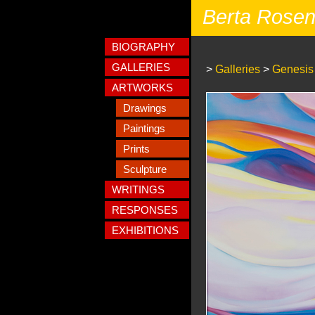
Berta Rose
BIOGRAPHY
GALLERIES
>
Galleries
>
Genesis
ARTWORKS
Drawings
Paintings
Prints
Sculpture
WRITINGS
RESPONSES
EXHIBITIONS