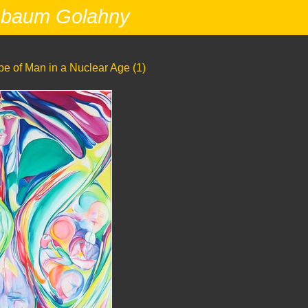
nbaum Golahny
e of Man in a Nuclear Age (1)