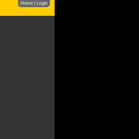
Home
|
Login