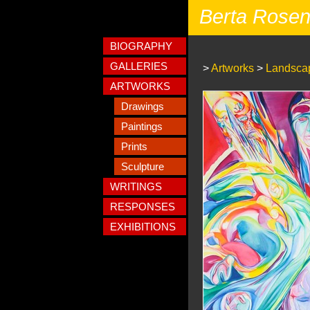
Berta Rose
BIOGRAPHY
GALLERIES
>
Artworks
>
Landscap
ARTWORKS
Drawings
Paintings
Prints
Sculpture
WRITINGS
RESPONSES
EXHIBITIONS