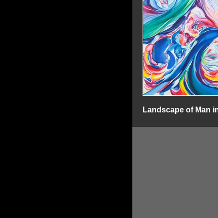
Landscape of Man in