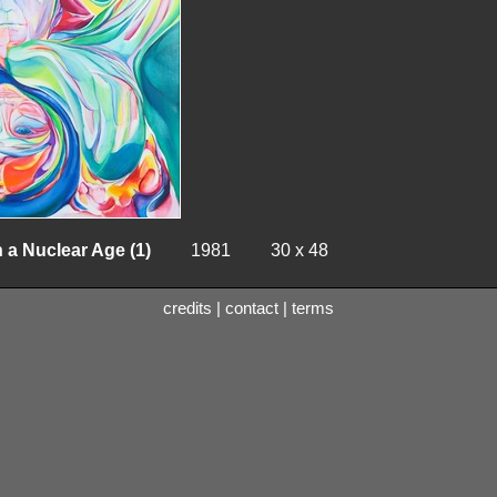
 a Nuclear Age (1)
1981
30 x 48
credits
|
contact
|
terms