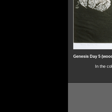
Genesis Day 5 (woo
In the co