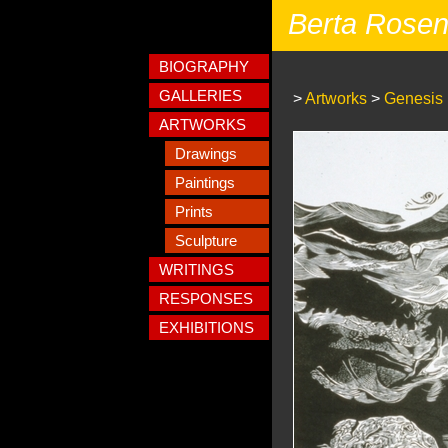
Berta Rose
BIOGRAPHY
GALLERIES
>
Artworks
>
Genesis 
ARTWORKS
Drawings
Paintings
Prints
Sculpture
WRITINGS
RESPONSES
EXHIBITIONS