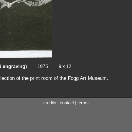
d engraving)
1975
9 x 12
llection of the print room of the Fogg Art Museum.
credits
|
contact
|
terms