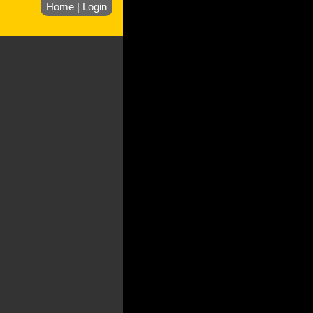
Home
|
Login