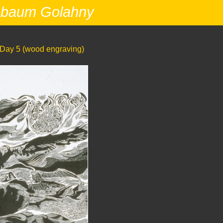
nbaum Golahny
Day 5 (wood engraving)