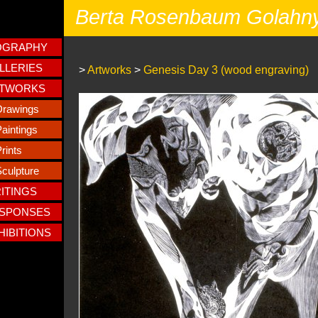
Berta Rosenbaum Golahn
OGRAPHY
LLERIES
>
Artworks
>
Genesis Day 3 (wood engraving)
TWORKS
Drawings
aintings
rints
culpture
ITINGS
SPONSES
HIBITIONS