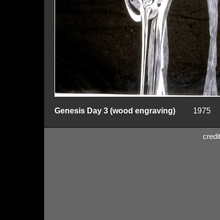
Genesis Day 3 (wood engraving)
1975
credi